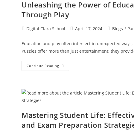
Unleashing the Power of Educa
Through Play
Digital Clara School
April 17, 2024
Blogs
/
Par
Education and play often intersect in unexpected ways, 
Puzzles offer more than just entertainment; they provid
Continue Reading
Mastering Student Life: Effect
and Exam Preparation Strategi