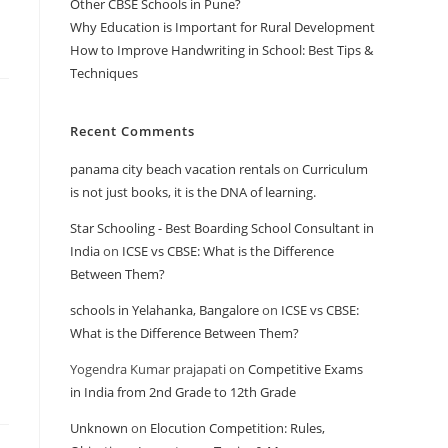
Other CBSE Schools in Pune?
Why Education is Important for Rural Development
How to Improve Handwriting in School: Best Tips &
Techniques
Recent Comments
panama city beach vacation rentals
on
Curriculum
is not just books, it is the DNA of learning.
Star Schooling - Best Boarding School Consultant in
India
on
ICSE vs CBSE: What is the Difference
Between Them?
schools in Yelahanka, Bangalore
on
ICSE vs CBSE:
What is the Difference Between Them?
Yogendra Kumar prajapati
on
Competitive Exams
in India from 2nd Grade to 12th Grade
Unknown
on
Elocution Competition: Rules,