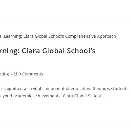
rning: Clara Global School’s
nting
0 Comments
 recognition as a vital component of education. It equips students
es beyond academic achievements. Clara Global School…