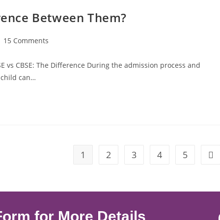
ference Between Them?
15 Comments
SE vs CBSE: The Difference During the admission process and
 child can…
1
2
3
4
5
Form for More Details