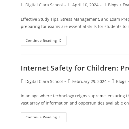
Digital Clara School
April 10, 2024
Blogs
/
Ex
Effective Study Tips, Stress Management, and Exam Prepa
preparing for exams are essential skills for students t
Continue Reading
Internet Safety for Children: P
Digital Clara School
February 29, 2024
Blogs
In an age where technology reigns supreme, ensuring t
vast array of information and opportunities available on 
Continue Reading