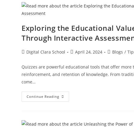
Exploring the Educational Valu
Through Interactive Assessme
Digital Clara School
April 24, 2024
Blogs
/
Tip
Quizzes are powerful educational tools that offer mor
reinforcement, and retention of knowledge. From traditio
come…
Continue Reading