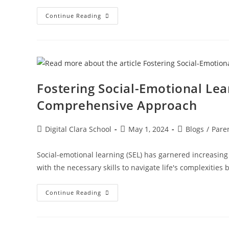
Continue Reading
Fostering Social-Emotional Lea
Comprehensive Approach
Digital Clara School
May 1, 2024
Blogs
/
Pare
Social-emotional learning (SEL) has garnered increasing
with the necessary skills to navigate life's complexiti
Continue Reading