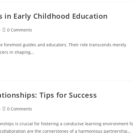
s in Early Childhood Education
0 Comments
 the foremost guides and educators. Their role transcends merely
ncers in shaping…
tionships: Tips for Success
0 Comments
nships is crucial for fostering a conducive learning environment f
 collaboration are the cornerstones of a harmonious partnership…