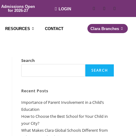
Admissions Open
LOGIN
for 2026-27
RESOURCES
CONTACT
Clara Branches
Search
SEARCH
Recent Posts
Importance of Parent Involvement in a Child’s
Education
How to Choose the Best School for Your Child in
your City?
What Makes Clara Global Schools Different from