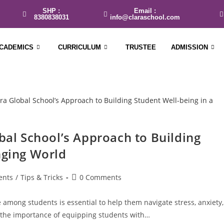
SHP :
Email :
8380838031
info@claraschool.com
CADEMICS
CURRICULUM
TRUSTEE
ADMISSION
obal School’s Approach to Building
nging World
ents
/
Tips & Tricks
0 Comments
 among students is essential to help them navigate stress, anxiety,
 the importance of equipping students with…