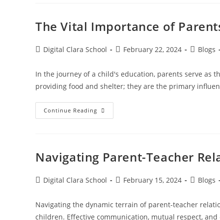
The Vital Importance of Parent
Digital Clara School
February 22, 2024
Blogs
In the journey of a child's education, parents serve as
providing food and shelter; they are the primary influe
Continue Reading
Navigating Parent-Teacher Rela
Digital Clara School
February 15, 2024
Blogs
Navigating the dynamic terrain of parent-teacher relatio
children. Effective communication, mutual respect, and