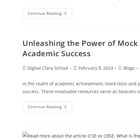
Continue Reading
Unleashing the Power of Mock 
Academic Success
Digital Clara School
February 8, 2024
Blogs
In the realm of academic achievement, mock tests and p
success. These invaluable resources serve as beacons of
Continue Reading