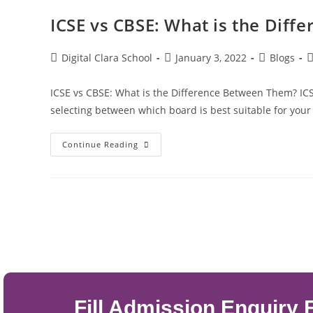
ICSE vs CBSE: What is the Dif
Digital Clara School
January 3, 2022
Blogs
ICSE vs CBSE: What is the Difference Between Them? IC
selecting between which board is best suitable for your
Continue Reading
Fill Admission Enquiry 