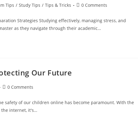
am Tips
/
Study Tips
/
Tips & Tricks
0 Comments
ration Strategies Studying effectively, managing stress, and
o master as they navigate through their academic…
rotecting Our Future
0 Comments
he safety of our children online has become paramount. With the
the internet, it's…