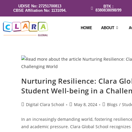
UDISE No: 27251700813
BTK :
8380838098/99
CBSE Affiliation No: 1131094.
HOME
ABOUT
A
Nurturing Resilience: Clara Gl
Student Well-being in a Challe
Digital Clara School
May 8, 2024
Blogs
/
Stud
In an increasingly demanding world, fostering resilience
and academic pressure. Clara Global School recognizes