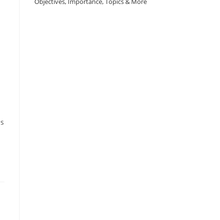
Objectives, Importance, Topics & More
es