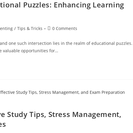
tional Puzzles: Enhancing Learning
enting
/
Tips & Tricks
0 Comments
and one such intersection lies in the realm of educational puzzles.
e valuable opportunities for…
ive Study Tips, Stress Management,
es