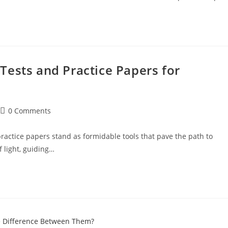
Tests and Practice Papers for
0 Comments
ractice papers stand as formidable tools that pave the path to
 light, guiding…