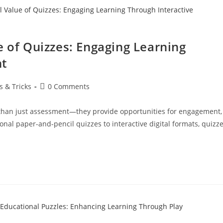
e of Quizzes: Engaging Learning
nt
s & Tricks
0 Comments
e than just assessment—they provide opportunities for engagement,
nal paper-and-pencil quizzes to interactive digital formats, quizz