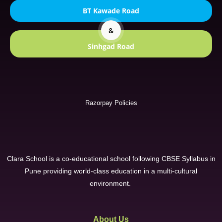
BT Kawade Road
&
Sinhgad Road
Razorpay Policies
Clara School is a co-educational school following CBSE Syllabus in
Pune providing world-class education in a multi-cultural
environment.
About Us