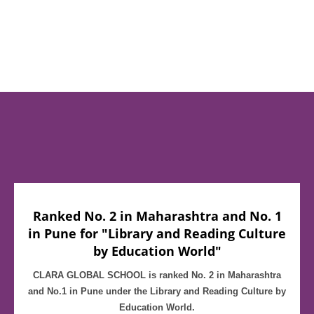
Ranked No. 2 in Maharashtra and No. 1
in Pune for "Library and Reading Culture
by Education World"
CLARA GLOBAL SCHOOL is ranked No. 2 in Maharashtra
and No.1 in Pune under the Library and Reading Culture by
Education World.