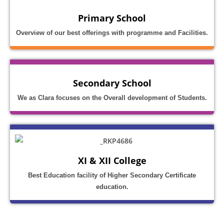
Primary School
Overview of our best offerings with programme and Facilities.
Secondary School
We as Clara focuses on the Overall development of Students.
XI & XII College
Best Education facility of Higher Secondary Certificate
education.