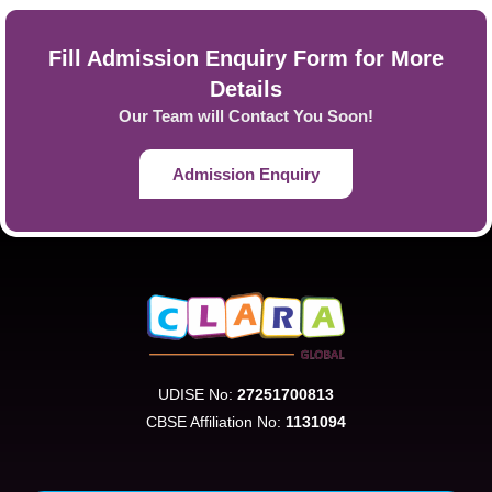
Fill Admission Enquiry Form for More
Details
Our Team will Contact You Soon!
Admission Enquiry
UDISE No:
27251700813
CBSE Affiliation No:
1131094