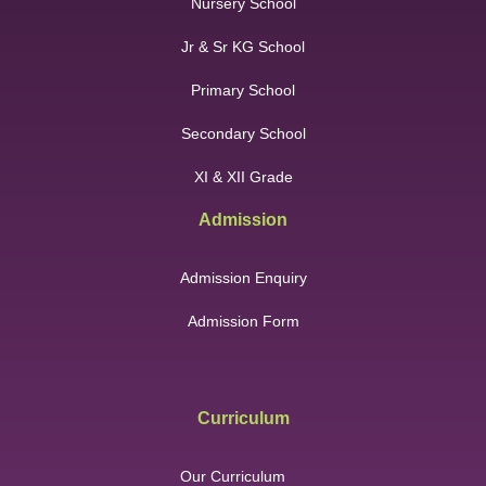
Nursery School
Jr & Sr KG School
Primary School
Secondary School
XI & XII Grade
Admission
Admission Enquiry
Admission Form
Curriculum
Our Curriculum