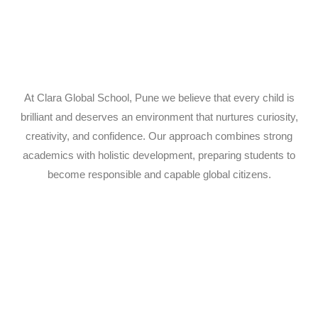
At Clara Global School, Pune we believe that every child is
brilliant and deserves an environment that nurtures curiosity,
creativity, and confidence. Our approach combines strong
academics with holistic development, preparing students to
become responsible and capable global citizens.