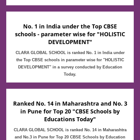
No. 1 in India under the Top CBSE
schools - parameter wise for "HOLISTIC
DEVELOPMENT"
CLARA GLOBAL SCHOOL is ranked No. 1 in India under
the Top CBSE schools in parameter wise for "HOLISTIC
DEVELOPMENT" in a survey conducted by Education
Today.
Ranked No. 14 in Maharashtra and No. 3
in Pune for Top 20 "CBSE Schools by
Educations Today"
CLARA GLOBAL SCHOOL is ranked No. 14 in Maharashtra
and No.3 in Pune for Top 20 CBSE Schools by Education