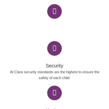
Security
At Clara security standards are the highest to ensure the
safety of each child.