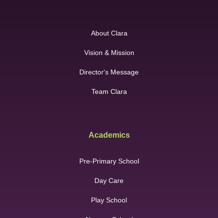
About Clara
Vision & Mission
Director's Message
Team Clara
Academics
Pre-Primary School
Day Care
Play School