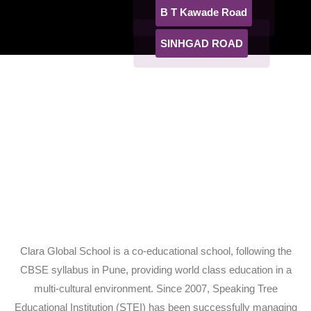
B T Kawade Road
SINHGAD ROAD
Clara Global School is a co-educational school, following the
CBSE syllabus in Pune, providing world class education in a
multi-cultural environment. Since 2007, Speaking Tree
Educational Institution (STEI) has been successfully managing