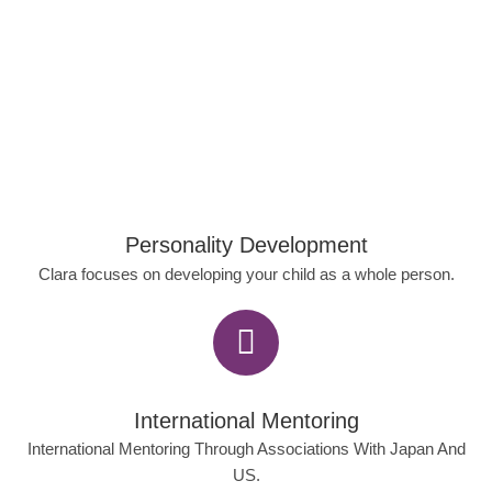
Personality Development
Clara focuses on developing your child as a whole person.
International Mentoring
International Mentoring Through Associations With Japan And
US.