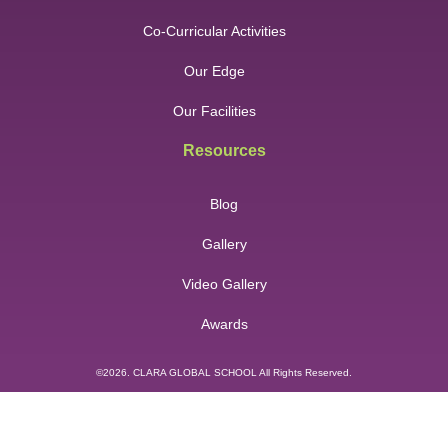
Co-Curricular Activities
Our Edge
Our Facilities
Resources
Blog
Gallery
Video Gallery
Awards
©2026. CLARA GLOBAL SCHOOL All Rights Reserved.