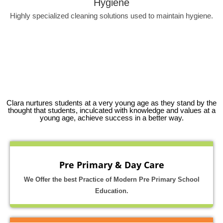
Hygiene
Highly specialized cleaning solutions used to maintain hygiene.
Clara nurtures students at a very young age as they stand by the
thought that students, inculcated with knowledge and values at a
young age, achieve success in a better way.
Pre Primary & Day Care
We Offer the best Practice of Modern Pre Primary School
Education.