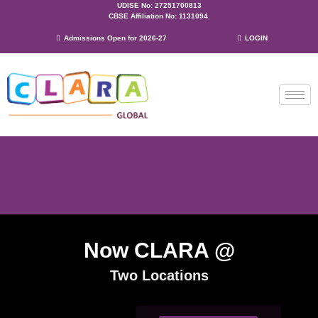
UDISE No: 27251700813
CBSE Affiliation No: 1131094.
Admissions Open for 2026-27
LOGIN
Now CLARA @
Two Locations