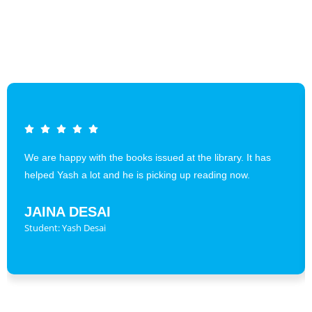
We are happy with the books issued at the library. It has
helped Yash a lot and he is picking up reading now.
JAINA DESAI
Student: Yash Desai