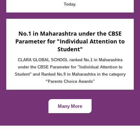
Today.
No.1 in Maharashtra under the CBSE
Parameter for "Individual Attention to
Student"
CLARA GLOBAL SCHOOL ranked No.1 in Maharashtra
under the CBSE Parameter for "Individual Attention to
Student" and Ranked No.9 in Maharashtra in the category
“Parents Choice Awards"
Many More