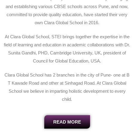
and establishing various CBSE schools across Pune, and now,
committed to provide quality education, have started their very
own Clara Global School in 2016.
At Clara Global School, STEI brings together the expertise in the
field of learning and education in academic collaborations with Dr.
Sunita Gandhi, PHD, Cambridge University, UK, president of
Council for Global Education, USA.
Clara Global School has 2 branches in the city of Pune- one at B
T Kawade Road and other at Sinhagad Road. At Clara Global
School we believe in imparting holistic development to every
child.
READ MORE